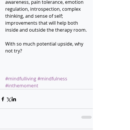
awareness, pain tolerance, emotion 
regulation, introspection, complex 
thinking, and sense of self; 
improvements that will help both 
inside and outside the therapy room.
With so much potential upside, why 
not try? 
#mindfulliving
#mindfulness
#inthemoment