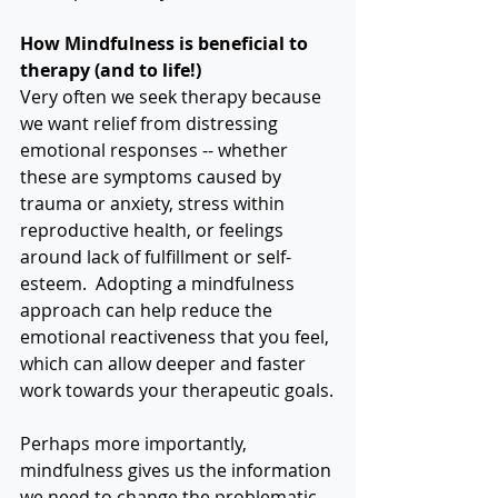
How Mindfulness is beneficial to 
therapy (and to life!)
Very often we seek therapy because 
we want relief from distressing 
emotional responses -- whether 
these are symptoms caused by 
trauma or anxiety, stress within 
reproductive health, or feelings 
around lack of fulfillment or self-
esteem.  Adopting a mindfulness 
approach can help reduce the 
emotional reactiveness that you feel, 
which can allow deeper and faster 
work towards your therapeutic goals.
Perhaps more importantly, 
mindfulness gives us the information 
we need to change the problematic 