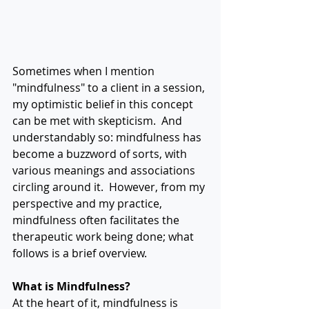
Sometimes when I mention 
"mindfulness" to a client in a session, 
my optimistic belief in this concept 
can be met with skepticism.  And 
understandably so: mindfulness has 
become a buzzword of sorts, with 
various meanings and associations 
circling around it.  However, from my 
perspective and my practice, 
mindfulness often facilitates the 
therapeutic work being done; what 
follows is a brief overview.
What is Mindfulness?
At the heart of it, mindfulness is 