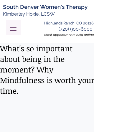
South Denver Women's Therapy
Kimberley Hoxie, LCSW
Highlands Ranch, CO 80126
(720) 900-6000
Most appointments held online
What's so important
about being in the
moment? Why
Mindfulness is worth your
time.