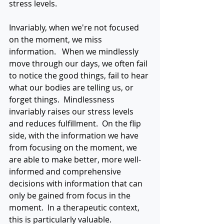
stress levels.
Invariably, when we're not focused 
on the moment, we miss 
information.   When we mindlessly 
move through our days, we often fail 
to notice the good things, fail to hear 
what our bodies are telling us, or 
forget things.  Mindlessness 
invariably raises our stress levels 
and reduces fulfillment.  On the flip 
side, with the information we have 
from focusing on the moment, we 
are able to make better, more well-
informed and comprehensive 
decisions with information that can 
only be gained from focus in the 
moment.  In a therapeutic context, 
this is particularly valuable. 