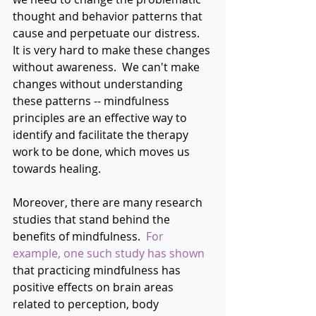
thought and behavior patterns that 
cause and perpetuate our distress.  
It is very hard to make these changes 
without awareness.  We can't make 
changes without understanding 
these patterns -- mindfulness 
principles are an effective way to 
identify and facilitate the therapy 
work to be done, which moves us 
towards healing.
Moreover, there are many research 
studies that stand behind the 
benefits of mindfulness.  
For 
example, 
one such study has shown
that practicing mindfulness has 
positive effects on brain areas 
related to perception, body 