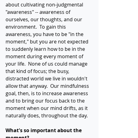
about cultivating non-judgmental 
"awareness" -- awareness of 
ourselves, our thoughts, and our 
environment.  To gain this 
awareness, you have to be "in the 
moment," but you are not expected 
to suddenly learn how to be in the 
moment during every moment of 
your life.  None of us could manage 
that kind of focus; the busy, 
distracted world we live in wouldn't 
allow that anyway.  Our mindfulness 
goal, then, is to increase awareness 
and to bring our focus back to the 
moment when our mind drifts, as it 
naturally does, throughout the day.
What's so important about the 
moment?