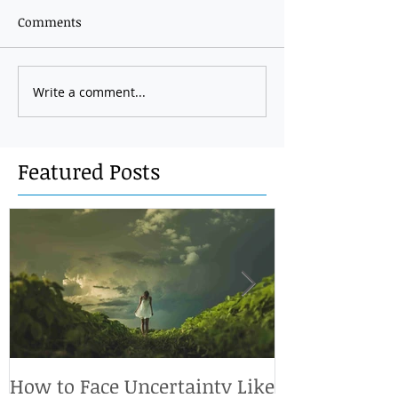
Comments
Write a comment...
Featured Posts
How to Face Uncertainty Like
What's so im