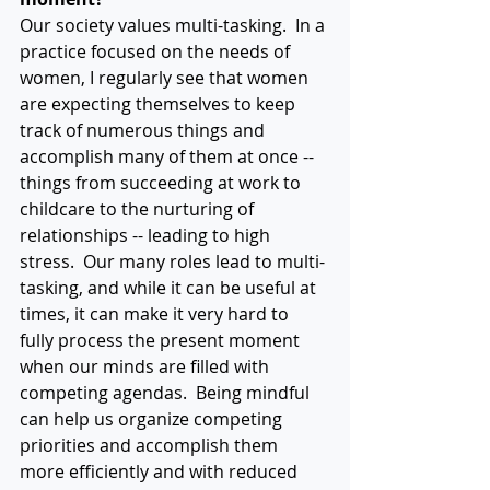
Our society values multi-tasking.  In a 
practice focused on the needs of 
women, I regularly see that women 
are expecting themselves to keep 
track of numerous things and 
accomplish many of them at once -- 
things from succeeding at work to 
childcare to the nurturing of 
relationships -- leading to high 
stress.  Our many roles lead to multi-
tasking, and while it can be useful at 
times, it can make it very hard to 
fully process the present moment 
when our minds are filled with 
competing agendas.  Being mindful 
can help us organize competing 
priorities and accomplish them 
more efficiently and with reduced 